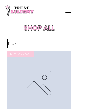
SHOP ALL
Filter
NEW ARRIVAL