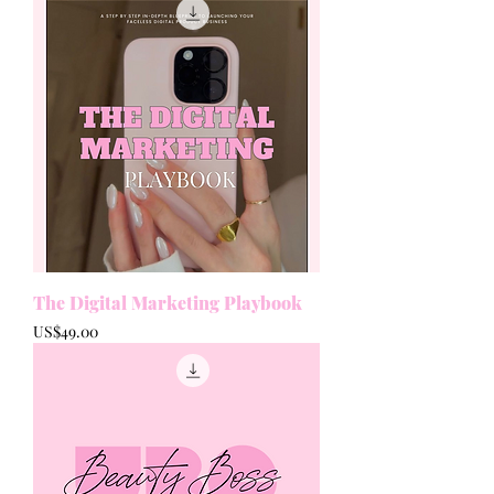
The Digital Marketing Playbook
Price
US$49.00