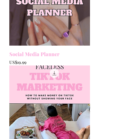
Social Media Planner
Price
US$19.99