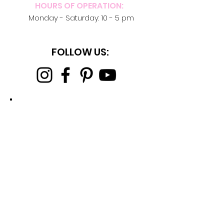
HOURS OF OPERATION:
Monday -
Saturday: 10 - 5 pm
FOLLOW US: