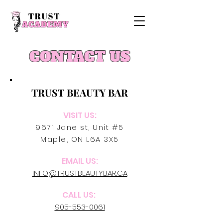
CONTACT US
TRUST BEAUTY BAR
VISIT US:
9671 Jane st, Unit #5
Maple, ON L6A 3X5
EMAIL US:
INFO@TRUSTBEAUTYBAR.CA
CALL US:
905-553-0061