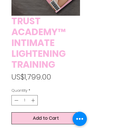
TRUST
ACADEMY™
INTIMATE
LIGHTENING
TRAINING
Price
US$1,799.00
Quantity
*
Add to Cart