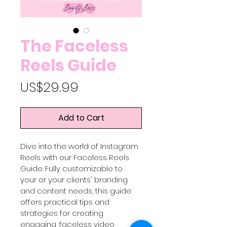
The Faceless
Reels Guide
Price
US$29.99
Add to Cart
Dive into the world of Instagram 
Reels with our Faceless Reels 
Guide. Fully customizable to 
your or your clients' branding 
and content needs, this guide 
offers practical tips and 
strategies for creating 
engaging, faceless video 