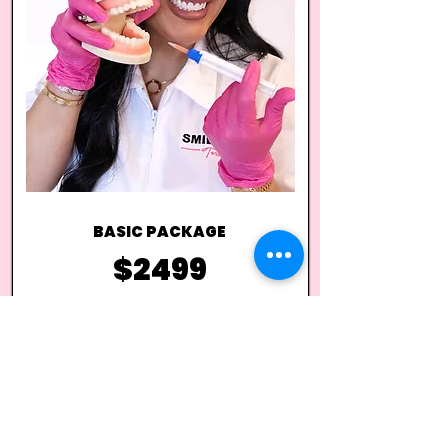
BASIC PACKAGE
$2499
*NO EQUIPMENT | $1299
ONE DAY Online Theoretical Learning
ONE DAY In Person Training
Client Consent Forms
Aftercare Instructions
Comprehensive Training Manual
Step by Step Guide
Professional Mobile LED Light