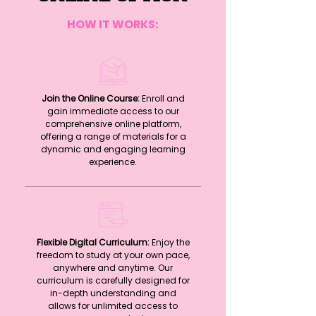
HOW IT WORKS:
Join the Online Course:
Enroll and
gain immediate access to our
comprehensive online platform,
offering a range of materials for a
dynamic and engaging learning
experience.
Flexible Digital Curriculum:
Enjoy the
freedom to study at your own pace,
anywhere and anytime. Our
curriculum is carefully designed for
in-depth understanding and
allows for unlimited access to