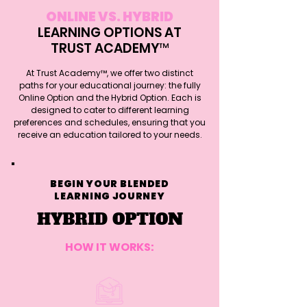
ONLINE VS. HYBRID
LEARNING OPTIONS AT
TRUST ACADEMY™
At Trust Academy™, we offer two distinct
paths for your educational journey: the fully
Online Option and the Hybrid Option. Each is
designed to cater to different learning
preferences and schedules, ensuring that you
receive an education tailored to your needs.
BEGIN YOUR BLENDED
LEARNING JOURNEY
HYBRID OPTION
HOW IT WORKS: