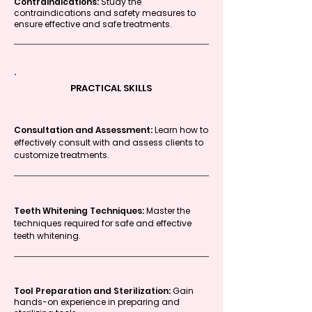
Contraindications:
Study the
contraindications and safety measures to
ensure effective and safe treatments.
PRACTICAL SKILLS
Consultation and Assessment:
Learn how to
effectively consult with and assess clients to
customize treatments.
Teeth Whitening Techniques:
Master the
techniques required for safe and effective
teeth whitening.
Tool Preparation and Sterilization:
Gain
hands-on experience in preparing and