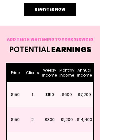
REGISTER NOW
ADD TEETH WHITENING TO YOUR SERVICES
POTENTIAL
EARNINGS
Weekly
Monthly
Annual
Price
Clients
Income
Income
Income
$150
1
$150
$600
$7,200
$150
2
$300
$1,200
$14,400