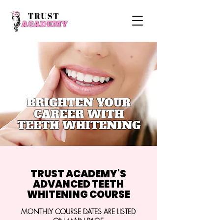
BRIGHTEN YOUR
CAREER WITH
TEETH WHITENING
TRUST ACADEMY'S
ADVANCED TEETH
WHITENING COURSE
MONTHLY COURSE DATES ARE LISTED