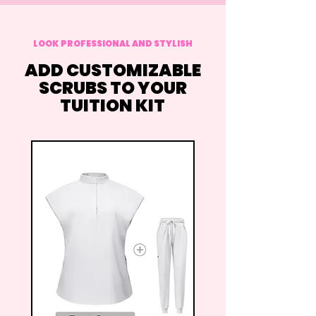
LOOK PROFESSIONAL AND STYLISH
ADD CUSTOMIZABLE
SCRUBS TO YOUR
TUITION KIT