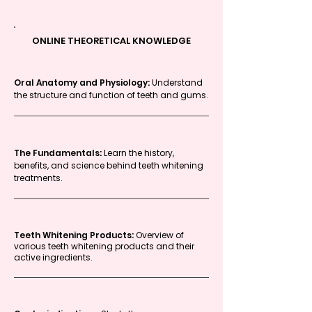
ONLINE THEORETICAL KNOWLEDGE
Oral Anatomy and Physiology:
Understand
the structure and function of teeth and gums.
The Fundamentals:
Learn the history,
benefits, and science behind teeth whitening
treatments.
Teeth Whitening Products:
Overview of
various teeth whitening products and their
active ingredients.