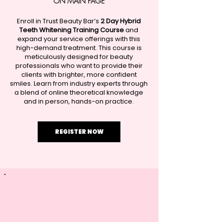
ON MAIN PAGE​
Enroll in Trust Beauty Bar’s
2 Day Hybrid
Teeth Whitening Training Course
and
expand your service offerings with this
high-demand treatment. This course is
meticulously designed for beauty
professionals who want to provide their
clients with brighter, more confident
smiles. Learn from industry experts through
a blend of online theoretical knowledge
and in person, hands-on practice.
REGISTER NOW