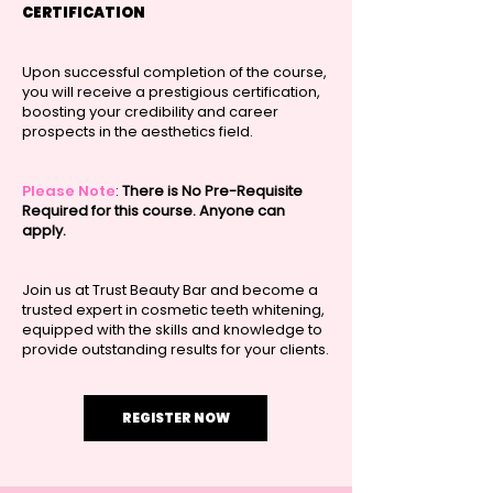
CERTIFICATION
Upon successful completion of the course,
you will receive a prestigious certification,
boosting your credibility and career
prospects in the aesthetics field.
Please Note
:
There is No Pre-Requisite
Required for this course. Anyone can
apply.
Join us at Trust Beauty Bar and become a
trusted expert in cosmetic teeth whitening,
equipped with the skills and knowledge to
provide outstanding results for your clients.
REGISTER NOW