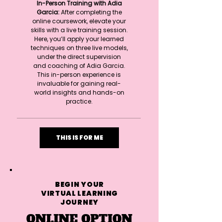
In-Person Training with Adia
Garcia:
After completing the
online coursework, elevate your
skills with a live training session.
Here, you’ll apply your learned
techniques on three live models,
under the direct supervision
and coaching of Adia Garcia.
This in-person experience is
invaluable for gaining real-
world insights and hands-on
practice.
THIS IS FOR ME
BEGIN YOUR
VIRTUAL LEARNING
JOURNEY
ONLINE OPTION