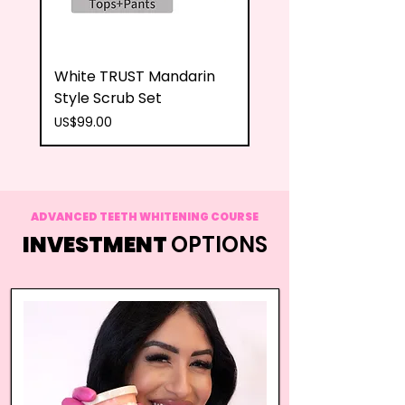
White TRUST Mandarin
Teal TRUST Mandari
Style Scrub Set
Style Scrub Set
Price
Price
US$99.00
US$99.00
ADVANCED TEETH WHITENING COURSE
INVESTMENT
OPTIONS