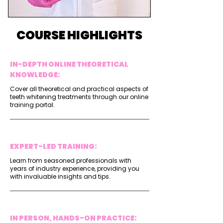
COURSE HIGHLIGHTS
IN-DEPTH ONLINE THEORETICAL
KNOWLEDGE:
Cover all theoretical and practical aspects of
teeth whitening treatments through our online
training portal.
EXPERT-LED TRAINING:
Learn from seasoned professionals with
years of industry experience, providing you
with invaluable insights and tips.
IN PERSON, HANDS-ON PRACTICE: