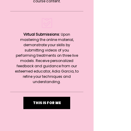
course content.
Virtual Submissions:
Upon
mastering the online material,
demonstrate your skills by
submitting videos of you
performing treatments on three live
models. Receive personalized
feedback and guidance from our
esteemed educator, Adia Garcia, to
refine your techniques and
understanding.
THIS IS FOR ME