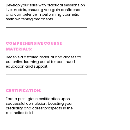
Develop your skills with practical sessions on
live models, ensuring you gain confidence
and competence in performing cosmetic
teeth whitening treatments.
COMPREHENSIVE COURSE
MATERIALS:
Receive a detailed manual and access to
our online learning portal for continued
education and support.
CERTIFICATION:
Earn a prestigious certification upon
successful completion, boosting your
credibility and career prospects in the
aesthetics field.