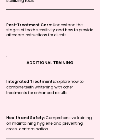
sterilizing tools.
Post-Treatment Care:
Understand the
stages of tooth sensitivity and how to provide
aftercare instructions for clients.
ADDITIONAL TRAINING
Integrated Treatments:
Explore how to
combine teeth whitening with other
treatments for enhanced results.
Health and Safety:
Comprehensive training
on maintaining hygiene and preventing
cross-contamination.