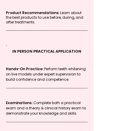
Product Recommendations:
Learn about
the best products to use before, during, and
after treatments.
IN PERSON PRACTICAL APPLICATION
Hands-On Practice:
Perform teeth whitening
on live models under expert supervision to
build confidence and competence.
Examinations:
Complete both a practical
exam and a theory & clinical history exam to
demonstrate your knowledge and skills.