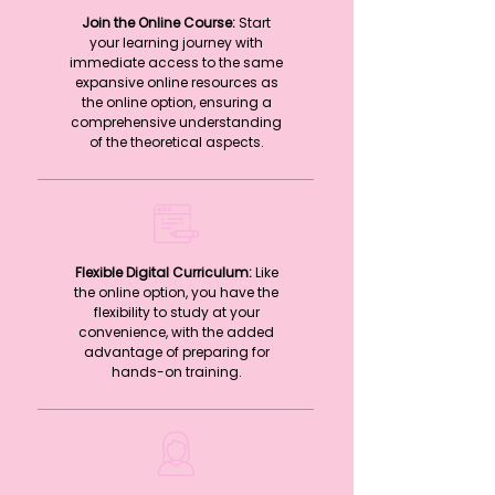
Join the Online Course:
Start
your learning journey with
immediate access to the same
expansive online resources as
the online option, ensuring a
comprehensive understanding
of the theoretical aspects.
Flexible Digital Curriculum:
Like
the online option, you have the
flexibility to study at your
convenience, with the added
advantage of preparing for
hands-on training.