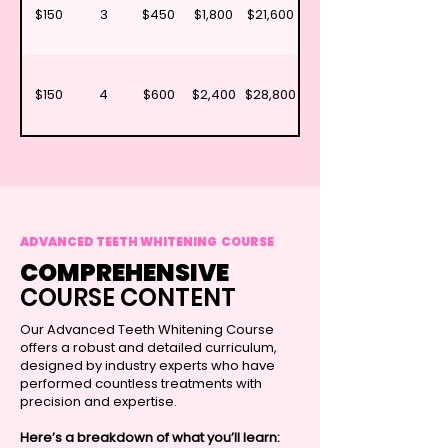
$150
3
$450
$1,800
$21,600
$150
4
$600
$2,400
$28,800
ADVANCED TEETH WHITENING COURSE
COMPREHENSIVE
COURSE CONTENT
Our Advanced Teeth Whitening Course
offers a robust and detailed curriculum,
designed by industry experts who have
performed countless treatments with
precision and expertise.
Here’s a breakdown of what you’ll learn: