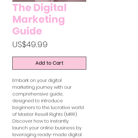
The Digital
Marketing
Guide
Price
US$49.99
Add to Cart
Embark on your digital 
marketing journey with our 
comprehensive guide, 
designed to introduce 
beginners to the lucrative world 
of Master Resell Rights (MRR). 
Discover how to instantly 
launch your online business by 
leveraging ready-made digital 