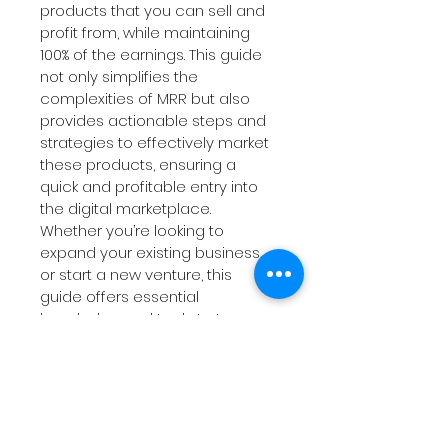
products that you can sell and 
profit from, while maintaining 
100% of the earnings. This guide 
not only simplifies the 
complexities of MRR but also 
provides actionable steps and 
strategies to effectively market 
these products, ensuring a 
quick and profitable entry into 
the digital marketplace. 
Whether you’re looking to 
expand your existing business 
or start a new venture, this 
guide offers essential 
knowledge and tools to turn 
your digital dreams into reality. 
Get ready to transform your 
approach to digital marketing 
and maximize your earning 
potential with Master Resell 