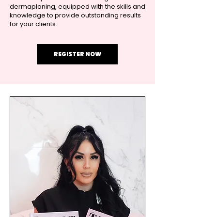
dermaplaning, equipped with the skills and
knowledge to provide outstanding results
for your clients.
REGISTER NOW