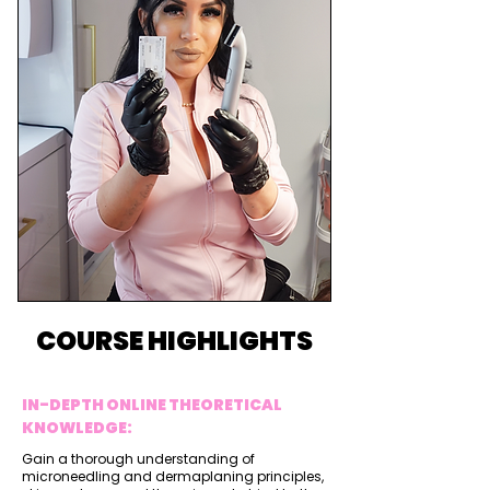
COURSE HIGHLIGHTS
IN-DEPTH ONLINE THEORETICAL
KNOWLEDGE:
Gain a thorough understanding of
microneedling and dermaplaning principles,