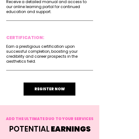
Receive a detailed manual and access to
our online learning portal for continued
education and support.
CERTIFICATION:
Earn a prestigious certification upon
successful completion, boosting your
credibility and career prospects in the
aesthetics field.
REGISTER NOW
ADD THE ULTIMATE DUO TO YOUR SERVICES
POTENTIAL
EARNINGS