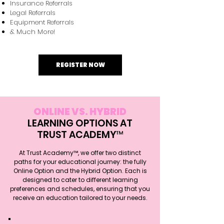
Insurance Referrals
Legal Referrals
Equipment Referrals
& Much More!
REGISTER NOW
ONLINE VS. HYBRID
LEARNING OPTIONS AT
TRUST ACADEMY™
At Trust Academy™, we offer two distinct
paths for your educational journey: the fully
Online Option and the Hybrid Option. Each is
designed to cater to different learning
preferences and schedules, ensuring that you
receive an education tailored to your needs.