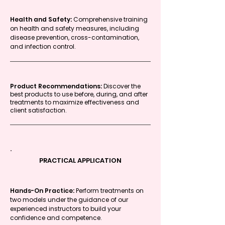
Health and Safety:
Comprehensive training
on health and safety measures, including
disease prevention, cross-contamination,
and infection control.
Product Recommendations:
Discover the
best products to use before, during, and after
treatments to maximize effectiveness and
client satisfaction.
PRACTICAL APPLICATION
Hands-On Practice:
Perform treatments on
two models under the guidance of our
experienced instructors to build your
confidence and competence.