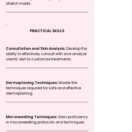
stretch marks.
PRACTICAL SKILLS
Consultation and Skin Analysis:
Develop the
ability to effectively consult with and analyze
clients' skin to customize treatments.
Dermaplaning Techniques:
Master the
techniques required for safe and effective
dermaplaning.
Microneedling Techniques:
Gain proficiency
in microneedling protocols and techniques.