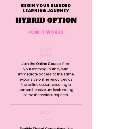
BEGIN YOUR BLENDED
LEARNING JOURNEY
HYBRID OPTION
HOW IT WORKS:
Join the Online Course:
Start
your learning journey with
immediate access to the same
expansive online resources as
the online option, ensuring a
comprehensive understanding
of the theoretical aspects.
Flexible Digital Curriculum:
Like