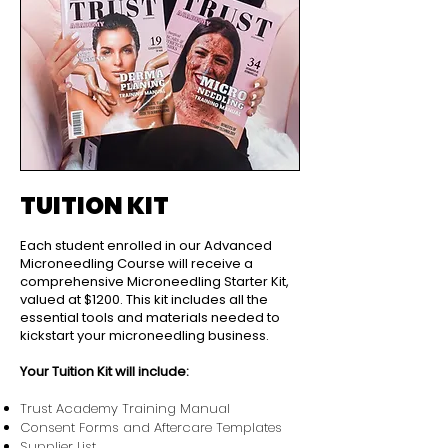
TUITION KIT
Each student enrolled in our Advanced
Microneedling Course will receive a
comprehensive Microneedling Starter Kit,
valued at $1200. This kit includes all the
essential tools and materials needed to
kickstart your microneedling business.
Your Tuition Kit will include:
Trust Academy Training Manual
Consent Forms and Aftercare Templates
Supplier List