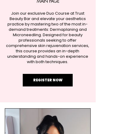
MAIN PAGE​
Join our exclusive Duo Course at Trust
Beauty Bar and elevate your aesthetics
practice by mastering two of the most in-
demand treatments: Dermaplaning and
Microneedling. Designed for beauty
professionals seeking to offer
comprehensive skin rejuvenation services,
this course provides an in-depth
understanding and hands-on experience
with both techniques.
REGISTER NOW