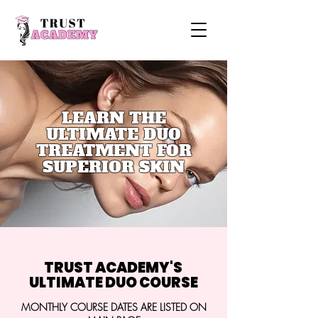
LEARN THE
ULTIMATE DUO
TREATMENT FOR
SUPERIOR SKIN
TRUST ACADEMY'S
ULTIMATE DUO COURSE
MONTHLY COURSE DATES ARE LISTED ON