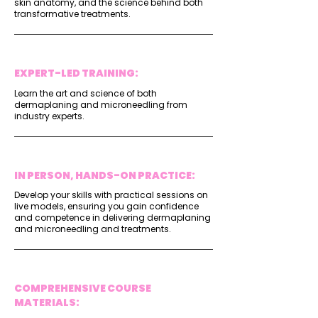
skin anatomy, and the science behind both
transformative treatments.
EXPERT-LED TRAINING:
Learn the art and science of both
dermaplaning and microneedling from
industry experts.
IN PERSON, HANDS-ON PRACTICE:
Develop your skills with practical sessions on
live models, ensuring you gain confidence
and competence in delivering dermaplaning
and microneedling and treatments.
COMPREHENSIVE COURSE
MATERIALS: