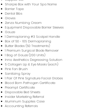
Sharpie Box with Your Spa Name
Barrier Tape
Dental Bibs
Gloves
Zenza Numbing Cream
Equipment Disposable Barrier Sleeves
Gauze
​1 Dermaplaning #3 Scalpel Handle
​Box of 50 - 10S Dermaplaning
Butter Blades (50 Treatments)
1 Premium Surgical Blade Remover
1 Bag of Gauze (200 Units)
Inno Aesthetics Degreasing Solution
5 Collagen Lip & Eye Masks (each)
Pink Fan Brush
Sanitizing Spray
1 Pair Of Pink Signature Facial Globes
Blood Born Pathogen Certificate
Preampt Certificate
Disposable Bed Sheets
Insider Marketing Referral
Aluminum Supplies Case
Accounting Referrals