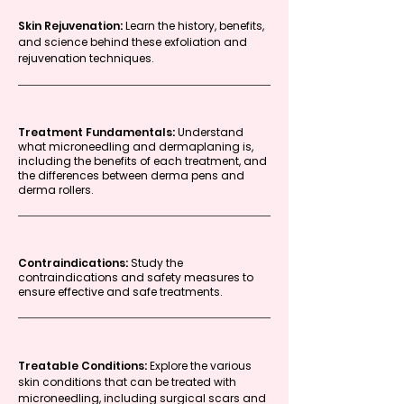
Skin Rejuvenation:
Learn the history, benefits,
and science behind these exfoliation and
rejuvenation techniques.
Treatment Fundamentals:
Understand
what microneedling and dermaplaning is,
including the benefits of each treatment, and
the differences between derma pens and
derma rollers.
Contraindications:
Study the
contraindications and safety measures to
ensure effective and safe treatments.
Treatable Conditions:
Explore the various
skin conditions that can be treated with
microneedling, including surgical scars and