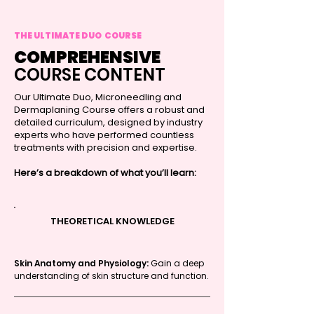
THE ULTIMATE DUO COURSE
COMPREHENSIVE
COURSE CONTENT
Our Ultimate Duo, Microneedling and
Dermaplaning Course offers a robust and
detailed curriculum, designed by industry
experts who have performed countless
treatments with precision and expertise.
Here’s a breakdown of what you’ll learn:
THEORETICAL KNOWLEDGE
Skin Anatomy and Physiology:
Gain a deep
understanding of skin structure and function.