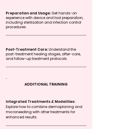
Preparation and Usage:
Get hands-on
experience with device and tool preparation,
including sterilization and infection control
procedures.
Post-Treatment Care:
Understand the
post-treatment healing stages, after-care,
and follow-up treatment protocols.
ADDITIONAL TRAINING
Integrated Treatments & Modalities:
Explore how to combine dermaplaning and
microneedling with other treatments for
enhanced results.