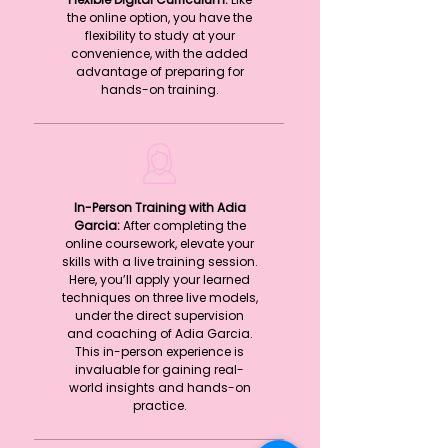
the online option, you have the
flexibility to study at your
convenience, with the added
advantage of preparing for
hands-on training.
In-Person Training with Adia
Garcia:
After completing the
online coursework, elevate your
skills with a live training session.
Here, you’ll apply your learned
techniques on three live models,
under the direct supervision
and coaching of Adia Garcia.
This in-person experience is
invaluable for gaining real-
world insights and hands-on
practice.