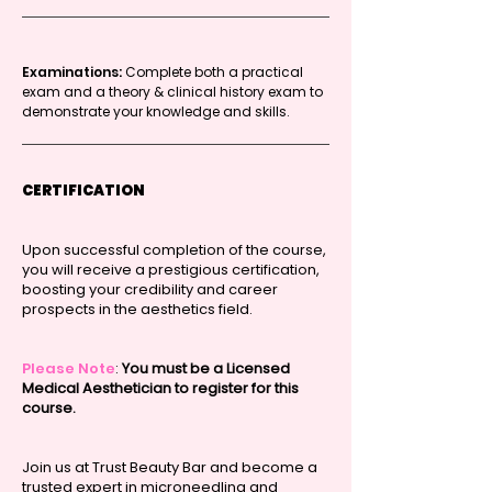
Examinations:
Complete both a practical
exam and a theory & clinical history exam to
demonstrate your knowledge and skills.
CERTIFICATION
Upon successful completion of the course,
you will receive a prestigious certification,
boosting your credibility and career
prospects in the aesthetics field.
Please Note
:
You must be a Licensed
Medical Aesthetician to register for this
course.
Join us at Trust Beauty Bar and become a
trusted expert in microneedling and