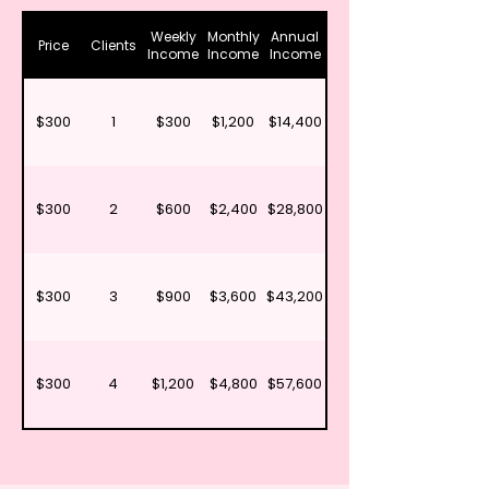
Weekly
Monthly
Annual
Price
Clients
Income
Income
Income
$300
1
$300
$1,200
$14,400
$300
2
$600
$2,400
$28,800
$300
3
$900
$3,600
$43,200
$300
4
$1,200
$4,800
$57,600