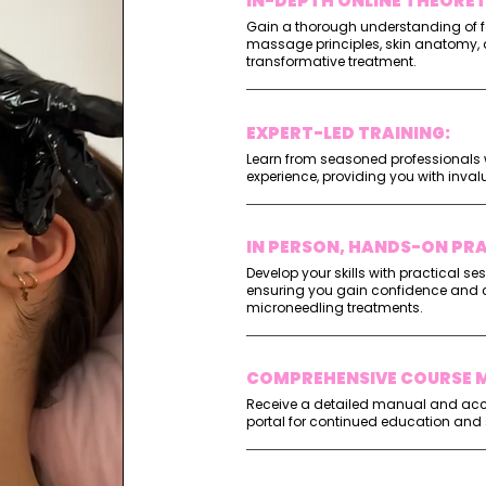
IN-DEPTH ONLINE THEORE
Gain a thorough understanding of f
massage principles, skin anatomy, 
transformative treatment.
EXPERT-LED TRAINING:
Learn from seasoned professionals w
experience, providing you with inval
IN PERSON, HANDS-ON PRA
Develop your skills with practical se
ensuring you gain confidence and 
microneedling treatments.
COMPREHENSIVE COURSE M
Receive a detailed manual and acce
portal for continued education and 