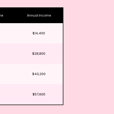
me
Annual Income
$14,400
$28,800
$43,200
$57,600