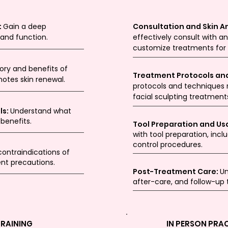
:
Gain a deep
Consultation and Skin An
 and function.
effectively consult with an
customize treatments for o
tory and benefits of
Treatment Protocols an
motes skin renewal.
protocols and techniques r
facial sculpting treatment
ls:
Understand what
 benefits.
Tool Preparation and Us
with tool preparation, inclu
control procedures.
contraindications of
nt precautions.
Post-Treatment Care:
Un
after-care, and follow-up
TRAINING
IN PERSON PRA