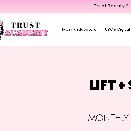
Trust Beaut
TRUST x Educators
UBC & Digital
LIFT 
MONTHLY C