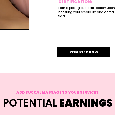
CERTIFICATION:
Earn a prestigious certification upo
boosting your credibility and career
field.
REGISTER NOW
ADD BUCCAL MASSAGE TO YOUR SERVICES
POTENTIAL
EARNINGS