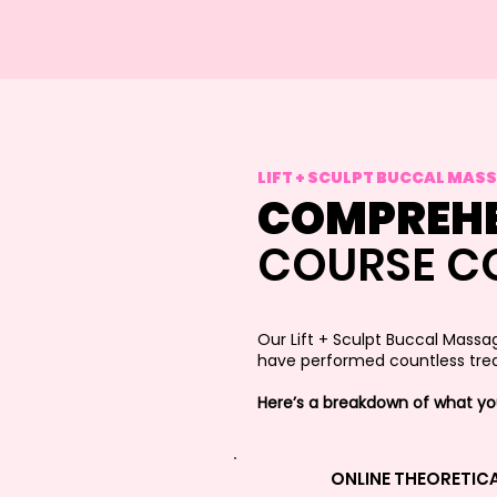
LIFT + SCULPT BUCCAL MAS
COMPREHE
COURSE C
Our Lift + Sculpt Buccal Massa
have performed countless trea
Here’s a breakdown of what you’
ONLINE THEORETIC