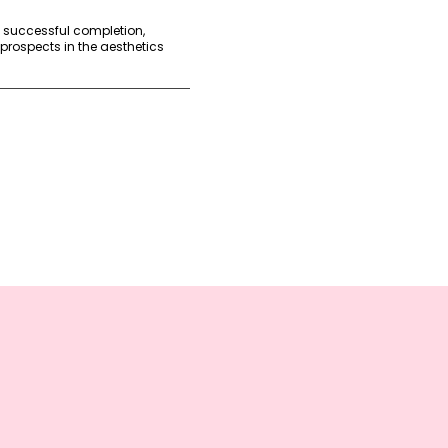
n successful completion,
 prospects in the aesthetics