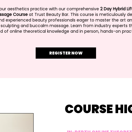
your aesthetics practice with our comprehensive
2 Day Hybrid Lif
ssage Course
at Trust Beauty Bar. This course is meticulously d
and experienced beauty professionals eager to master the art a
l sculpting and buccalm massage. Learn from industry experts t
d of online theoretical knowledge and in person, hands-on pract
REGISTER NOW
COURSE HI