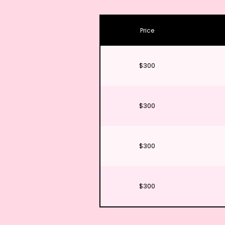
Price
$300
$300
$300
$300