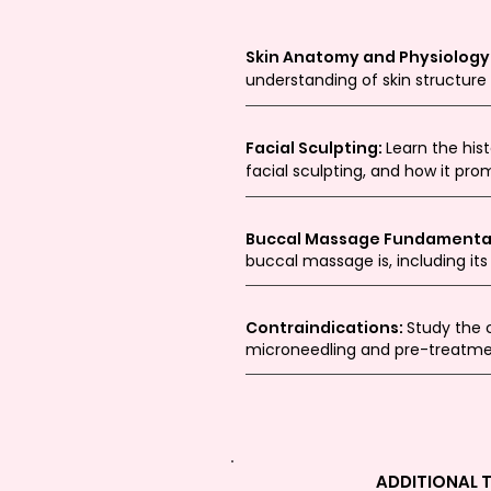
Skin Anatomy and Physiology
understanding of skin structure
Facial Sculpting:
Learn the his
facial sculpting, and how it pro
Buccal Massage Fundamenta
buccal massage is, including its
Contraindications:
Study the 
microneedling and pre-treatme
ADDITIONAL 