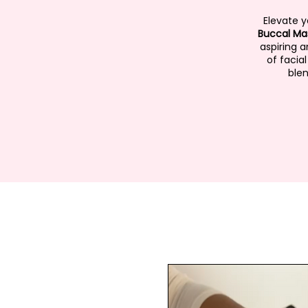
Elevate 
Buccal Ma
aspiring 
of facia
blen