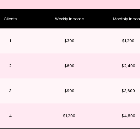
Clients
Weekly Income
Monthly Inco
1
$300
$1,200
2
$600
$2,400
3
$900
$3,600
4
$1,200
$4,800