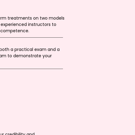
orm treatments on two models
experienced instructors to
d competence.
oth a practical exam and a
exam to demonstrate your
r credibility and