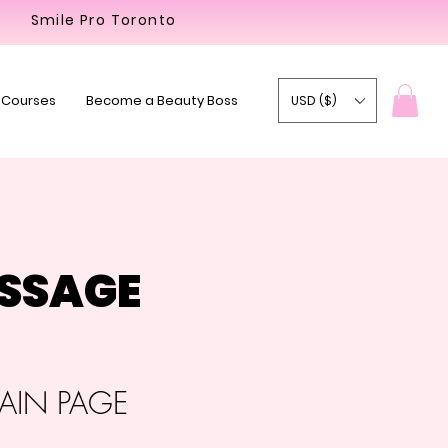
Smile Pro Toronto
 Courses
Become a Beauty Boss
USD ($)
ASSAGE
IN PAGE​