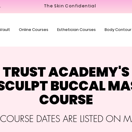
y Bar
The Skin Confidential
 Vault
Online Courses
Esthetician Courses
Body Contour
TRUST ACADEMY'S
+ SCULPT BUCCAL M
COURSE
OURSE DATES ARE LISTED ON MA