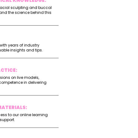
TICAL KNOWLEDGE:
acial sculpting and buccal
and the science behind this
ith years of industry
uable insights and tips.
CTICE:
ssions on live models,
competence in delivering
ATERIALS:
ss to our online learning
support.