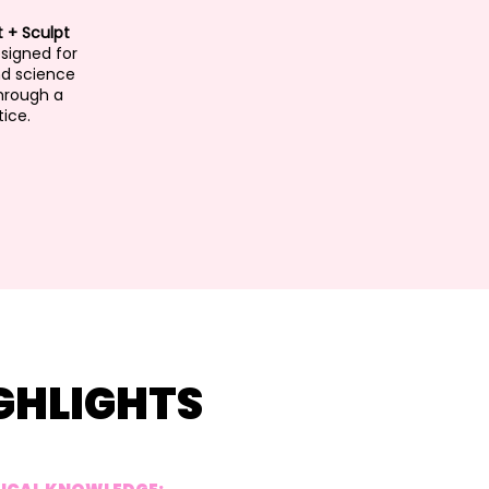
t + Sculpt
esigned for
nd science
hrough a
ice.
GHLIGHTS