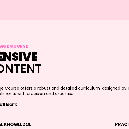
SAGE COURSE
NSIVE
ONTENT
ge Course offers a robust and detailed curriculum, designed by 
tments with precision and expertise.
ll learn:
AL KNOWLEDGE
PRACT