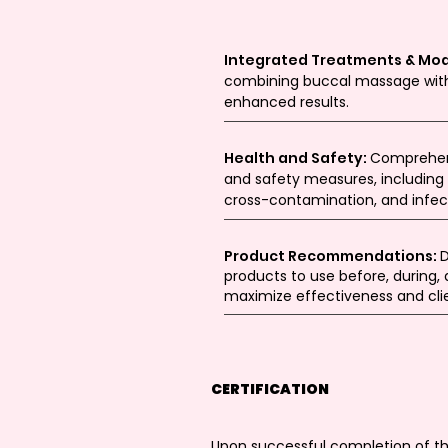
Integrated Treatments & Mod
combining buccal massage with
enhanced results.
Health and Safety:
Comprehens
and safety measures, including 
cross-contamination, and infect
Product Recommendations:
D
products to use before, during,
maximize effectiveness and clie
CERTIFICATION
Upon successful completion of the 