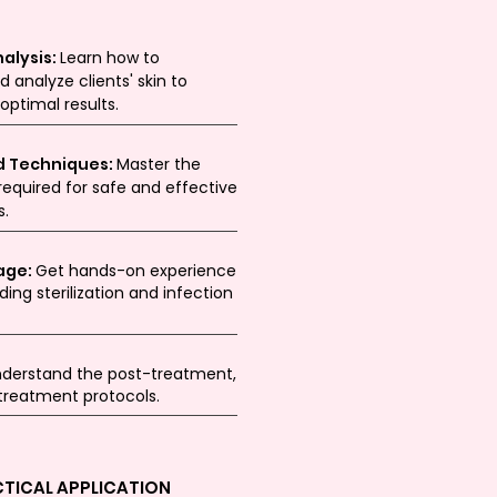
alysis:
Learn how to
d analyze clients' skin to
ptimal results.
d Techniques:
Master the
equired for safe and effective
s.
age:
Get hands-on experience
ding sterilization and infection
derstand the post-treatment,
 treatment protocols.
CTICAL APPLICATION