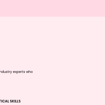
industry experts who
ICAL SKILLS