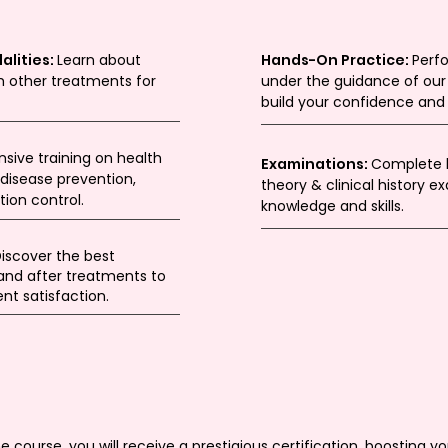
alities:
Learn about
Hands-On Practice:
Perf
 other treatments for
under the guidance of our 
build your confidence an
ive training on health
Examinations:
Complete b
disease prevention,
theory & clinical history 
ion control.
knowledge and skills.
iscover the best
 and after treatments to
nt satisfaction.
course, you will receive a prestigious certification, boosting you