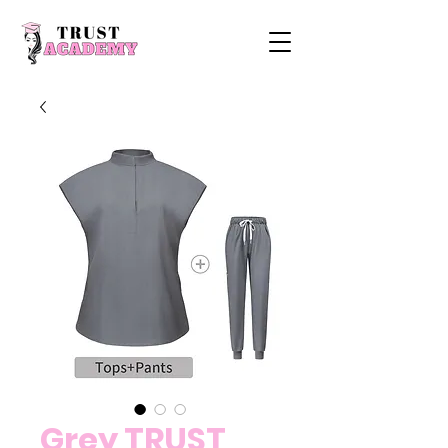
Grey TRUST