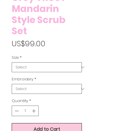
Mandarin
Style Scrub
Set
Price
US$99.00
Size
*
Embroidery
*
Quantity
*
Add to Cart