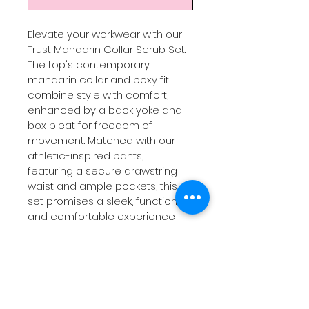
Elevate your workwear with our 
Trust Mandarin Collar Scrub Set. 
The top's contemporary 
mandarin collar and boxy fit 
combine style with comfort, 
enhanced by a back yoke and 
box pleat for freedom of 
movement. Matched with our 
athletic-inspired pants, 
featuring a secure drawstring 
waist and ample pockets, this 
set promises a sleek, functional, 
and comfortable experience 
for healthcare professionals. 
Durable, easy-care fabric 
ensures long-lasting quality. 
Grab this limited edition set, 
where efficiency meets 
elegance, and tackle your day 