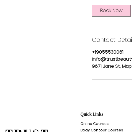
m
i
Book Now
n
Contact Detai
+19055530061
info@trustbeaut
9671 Jane St, Map
Quick Links
Online Courses
Body Contour Courses