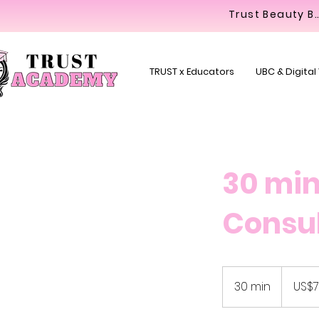
Trust Beaut
TRUST x Educators
UBC & Digital
30 min
Consul
79.99
US
30 min
3
US$7
dollars
0