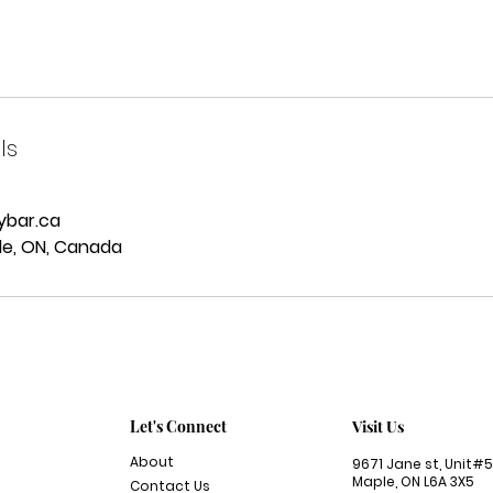
ls
ybar.ca
le, ON, Canada
Let's Connect
Visit Us
About
9671 Jane st,
Unit#5
Maple, ON L6A 3X5
Contact Us