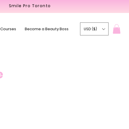
Smile Pro Toronto
 Courses
Become a Beauty Boss
USD ($)
e