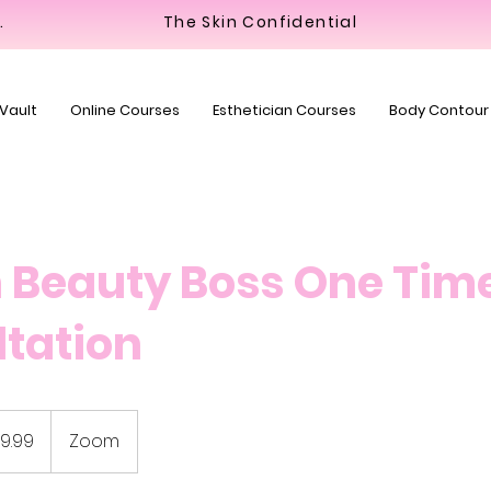
y Bar
The Skin Confidential
 Vault
Online Courses
Esthetician Courses
Body Contour
 Beauty Boss One Tim
tation
9.99
Zoom