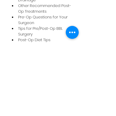
Other Recommended Post-
Op Treatments
Pre-Op Questions for Your 
Surgeon
Tips for Pre/Post-Op BBL 
Surgery
Post-Op Diet Tips
Vitamins & Supplements for 
Pre/Post-Op
Post-Op Exercise Tips
Faja Education
Visit Us
9671 Jane
st,
Unit#5
Maple, ON L6A 3X5
Call Us