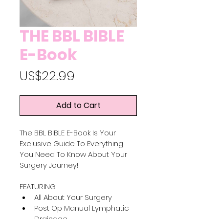
THE BBL BIBLE
E-Book
Price
US$22.99
Add to Cart
The BBL BIBLE E-Book Is Your 
Exclusive Guide To Everything 
You Need To Know About Your 
Surgery Journey! 
FEATURING:
All About Your Surgery
Post Op Manual Lymphatic 
Drainage 