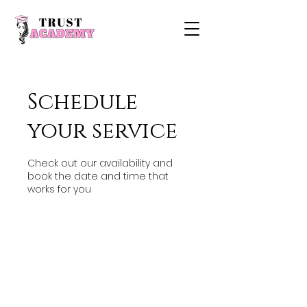
Schedule
your service
Check out our availability and
book the date and time that
works for you